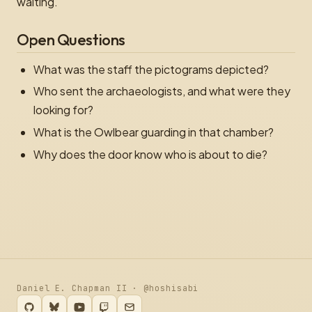
waiting.
Open Questions
What was the staff the pictograms depicted?
Who sent the archaeologists, and what were they
looking for?
What is the Owlbear guarding in that chamber?
Why does the door know who is about to die?
Daniel E. Chapman II · @hoshisabi