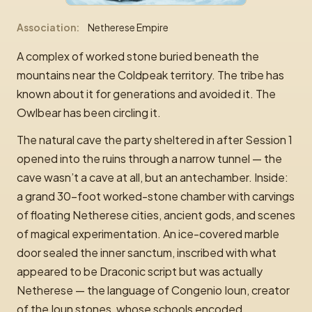
Association
Netherese Empire
A complex of worked stone buried beneath the
mountains near the Coldpeak territory. The tribe has
known about it for generations and avoided it. The
Owlbear has been circling it.
The natural cave the party sheltered in after Session 1
opened into the ruins through a narrow tunnel — the
cave wasn’t a cave at all, but an antechamber. Inside:
a grand 30-foot worked-stone chamber with carvings
of floating Netherese cities, ancient gods, and scenes
of magical experimentation. An ice-covered marble
door sealed the inner sanctum, inscribed with what
appeared to be Draconic script but was actually
Netherese — the language of Congenio Ioun, creator
of the Ioun stones, whose schools encoded