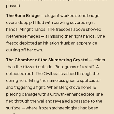
passed.
The Bone Bridge
— elegant worked stone bridge
over a deep pit filled with crawling severed right
hands. All right hands. The frescoes above showed
Netherese mages — all missing their right hands. One
fresco depicted an initiation ritual: an apprentice
cutting off her own.
The Chamber of the Slumbering Crystal
— colder
than the blizzard outside. Pictograms of a staff. A
collapsed roof. The Owlbear crashed through the
ceiling here, killing the nameless gnome spellcaster
and triggering a fight. When Berg drove home 16
piercing damage with a Growth-enhanced pike, she
fled through the wall and revealed a passage to the
surface — where frozen archaeologists had been