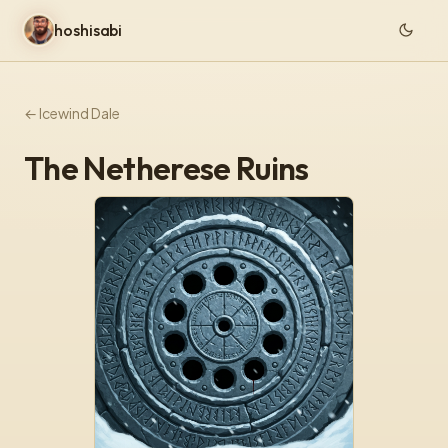
hoshisabi
← Icewind Dale
The Netherese Ruins