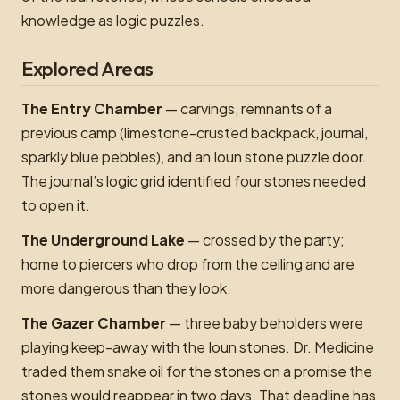
knowledge as logic puzzles.
Explored Areas
The Entry Chamber
— carvings, remnants of a
previous camp (limestone-crusted backpack, journal,
sparkly blue pebbles), and an Ioun stone puzzle door.
The journal’s logic grid identified four stones needed
to open it.
The Underground Lake
— crossed by the party;
home to piercers who drop from the ceiling and are
more dangerous than they look.
The Gazer Chamber
— three baby beholders were
playing keep-away with the Ioun stones. Dr. Medicine
traded them snake oil for the stones on a promise the
stones would reappear in two days. That deadline has