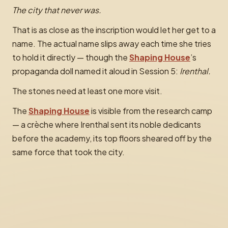
The city that never was.
That is as close as the inscription would let her get to a
name. The actual name slips away each time she tries
to hold it directly — though the
Shaping House
’s
propaganda doll named it aloud in Session 5:
Irenthal.
The stones need at least one more visit.
The
Shaping House
is visible from the research camp
— a crèche where Irenthal sent its noble dedicants
before the academy, its top floors sheared off by the
same force that took the city.