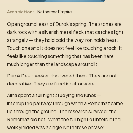
Association
Netherese Empire
Open ground, east of Durok’s spring. The stones are
dark rock with a silverish metal fleck that catches light
strangely — they hold cold the way iron holds heat.
Touch one and it does not feel like touching a rock. It
feels like touching something that has been here
much longer than the landscape around it.
Durok Deepseeker discovered them. They are not
decorative. They are functional, or were.
Alina spent a full night studying the runes —
interrupted partway through when a Remorhaz came
up through the ground. The research survived; the
Remorhaz did not. What the full night of interrupted
work yielded was a single Netherese phrase: