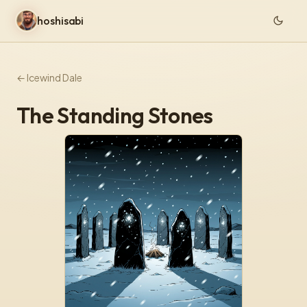
hoshisabi
← Icewind Dale
The Standing Stones